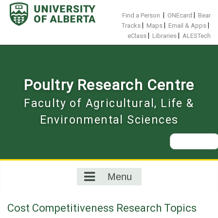
Skip
to
|
|
Find a Person
ONEcard
Bear
content
|
|
|
Tracks
Maps
Email & Apps
|
|
eClass
Libraries
ALESTech
Poultry Research Centre
Faculty of Agricultural, Life &
Environmental Sciences
Search
for:
Menu
Cost Competitiveness Research Topics