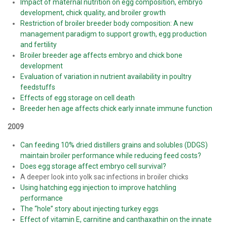
Impact of maternal nutrition on egg composition, embryo
development, chick quality, and broiler growth
Restriction of broiler breeder body composition: A new
management paradigm to support growth, egg production
and fertility
Broiler breeder age affects embryo and chick bone
development
Evaluation of variation in nutrient availability in poultry
feedstuffs
Effects of egg storage on cell death
Breeder hen age affects chick early innate immune function
2009
Can feeding 10% dried distillers grains and solubles (DDGS)
maintain broiler performance while reducing feed costs?
Does egg storage affect embryo cell survival?
A deeper look into yolk sac infections in broiler chicks
Using hatching egg injection to improve hatchling
performance
The “hole” story about injecting turkey eggs
Effect of vitamin E, carnitine and canthaxathin on the innate