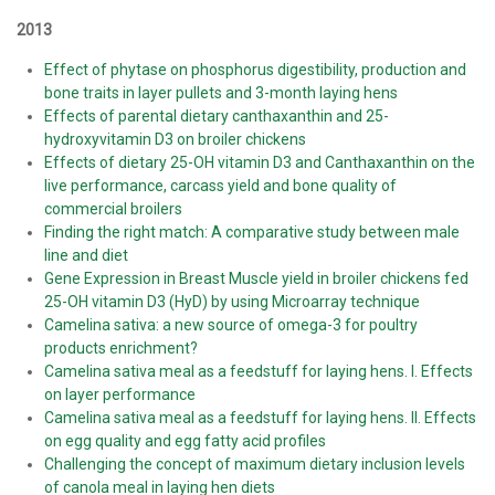
2013
Effect of phytase on phosphorus digestibility, production and
bone traits in layer pullets and 3-month laying hens
Effects of parental dietary canthaxanthin and 25-
hydroxyvitamin D3 on broiler chickens
Effects of dietary 25-OH vitamin D3 and Canthaxanthin on the
live performance, carcass yield and bone quality of
commercial broilers
Finding the right match: A comparative study between male
line and diet
Gene Expression in Breast Muscle yield in broiler chickens fed
25-OH vitamin D3 (HyD) by using Microarray technique
Camelina sativa: a new source of omega-3 for poultry
products enrichment?
Camelina sativa meal as a feedstuff for laying hens. I. Effects
on layer performance
Camelina sativa meal as a feedstuff for laying hens. II. Effects
on egg quality and egg fatty acid profiles
Challenging the concept of maximum dietary inclusion levels
of canola meal in laying hen diets