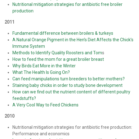
Nutritional mitigation strategies for antibiotic free broiler
production
2011
Fundamental difference between broilers & turkeys
A Natural Orange Pigment in the Hen’s Diet Affects the Chick’s
Immune System
Methods to Identify Quality Roosters and Tom
s
How to feed the mom for a great broiler breast
Why Birds Eat More in the Winter
What The Health Is Going On?
Can feed manipulations turn breeders to better mothers?
Staining baby chicks in order to study bone development
How can we find out the nutrient content of different poultry
feedstuffs?
A Very Cool Way to Feed Chickens
2010
Nutritional mitigation strategies for antibiotic free production:
Performance and economics