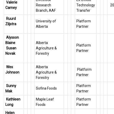
Valerie
Research
Technology
2
Carney
Branch, AAF
Transfer
Ruurd
University of
Platform
Ziljstra
Alberta
Partner
Alysson
Blaine
Alberta
Platform
Susan
Agriculture &
Partner
Novak
Forestry
Wes
Alberta
Platform
Johnson
Agriculture &
Partner
Forestry
Sunny
Platform
Sofina Foods
Mak
Partner
Kathleen
Maple Leaf
Platform
Long
Foods
Partner
Helen