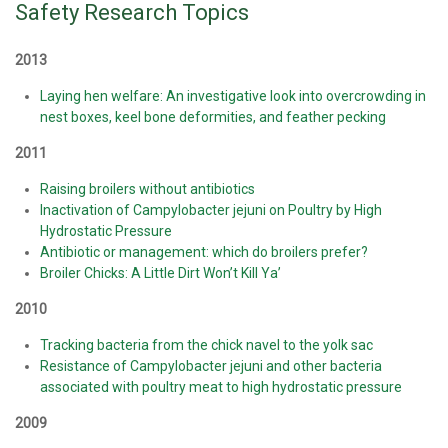
Safety Research Topics
2013
Laying hen welfare: An investigative look into overcrowding in
nest boxes, keel bone deformities, and feather pecking
2011
Raising broilers without antibiotics
Inactivation of Campylobacter jejuni on Poultry by High
Hydrostatic Pressure
Antibiotic or management: which do broilers prefer?
Broiler Chicks: A Little Dirt Won’t Kill Ya’
2010
Tracking bacteria from the chick navel to the yolk sac
Resistance of Campylobacter jejuni and other bacteria
associated with poultry meat to high hydrostatic pressure
2009