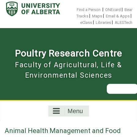
Skip
to
|
|
Find a Person
ONEcard
Bear
content
|
|
|
Tracks
Maps
Email & Apps
|
|
eClass
Libraries
ALESTech
Poultry Research Centre
Faculty of Agricultural, Life &
Environmental Sciences
Search
for:
Menu
Animal Health Management and Food