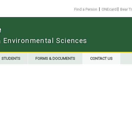
|
|
Find a Person
ONEcard
Bear T
e
 & Environmental Sciences
STUDENTS
FORMS & DOCUMENTS
CONTACT US