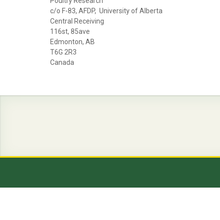
Poultry Research
c/o F-83, AFDP, University of Alberta
Central Receiving
116st, 85ave
Edmonton, AB
T6G 2R3
Canada