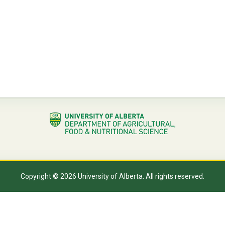
Copyright © 2026 University of Alberta. All rights reserved.