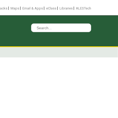
|
|
|
|
|
racks
Maps
Email & Apps
eClass
Libraries
ALESTech
Search
for: