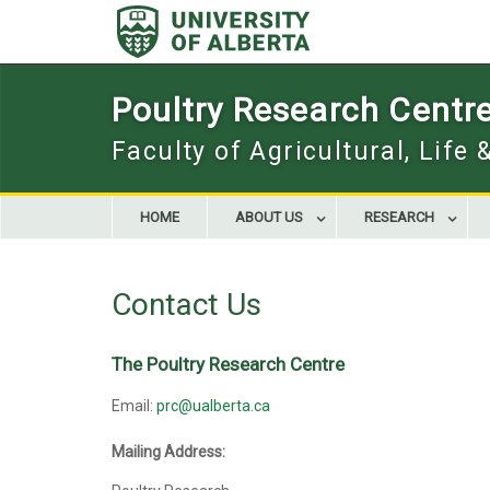
Skip
to
content
Poultry Research Centr
Faculty of Agricultural, Life
HOME
ABOUT US
RESEARCH
Contact Us
The Poultry Research Centre
Email:
prc@ualberta.ca
Mailing Address: