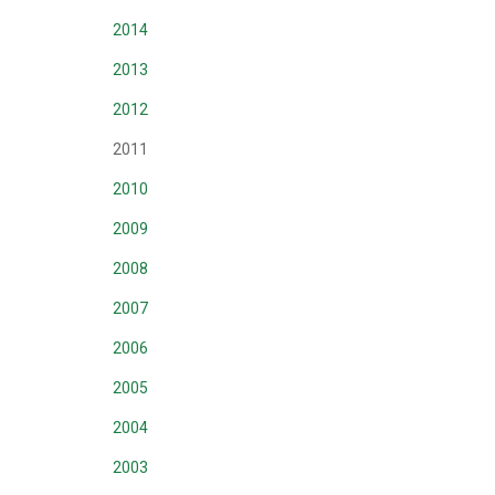
2014
2013
2012
2011
2010
2009
2008
2007
2006
2005
2004
2003