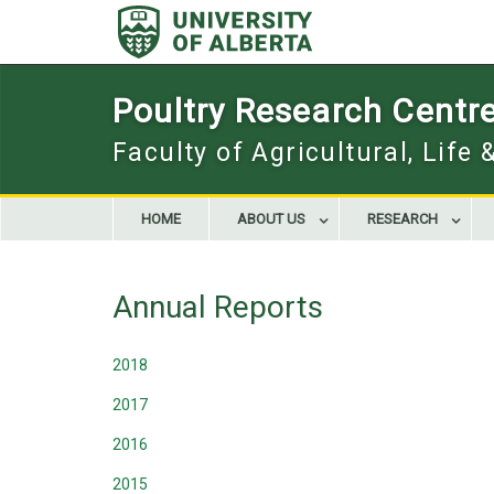
Skip
to
content
Poultry Research Centr
Faculty of Agricultural, Life
HOME
ABOUT US
RESEARCH
Annual Reports
2018
2017
2016
2015