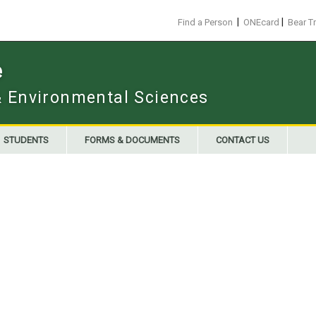
|
|
Find a Person
ONEcard
Bear T
e
 & Environmental Sciences
STUDENTS
FORMS & DOCUMENTS
CONTACT US