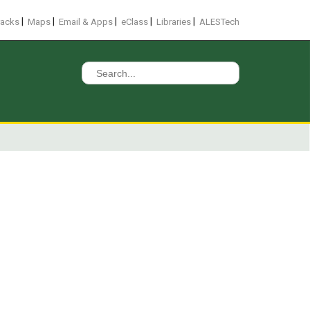
|
|
|
|
|
racks
Maps
Email & Apps
eClass
Libraries
ALESTech
Search
for: