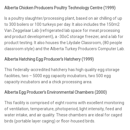
Alberta Chicken Producers Poultry Technology Centre (1999)
Is a poultry slaughter/processing plant, based on air chilling of up
to 300 boilers or 100 turkeys per day. It also includes the 150m2
Van Zeggelaar Lab (refrigerated lab space for meat processing
and product development), a -30oC storage freezer, and a lab for
product testing. It also houses the Lilydale Classroom, (80 people
classroom style) and the Alberta Turkey Producers Computer Lab.
Alberta Hatching Egg Producer’s Hatchery (1999)
This federally-accredited hatchery has high quality egg storage
facilities, two – 5000 egg capacity incubators, two 500 egg
capacity incubators and a chick processing area.
Alberta Egg Producer’s Environmental Chambers (2000)
This facility is comprised of eight rooms with excellent monitoring
of ventilation, temperature, photoperiod, light intensity, feed and
water intake, and air quality. These chambers are ideal for caged
birds (portable layer caging) or floor-housed birds.