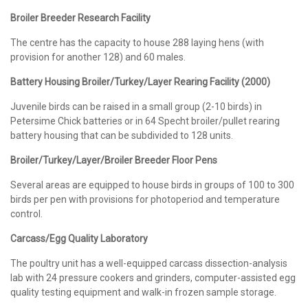
Broiler Breeder Research Facility
The centre has the capacity to house 288 laying hens (with
provision for another 128) and 60 males.
Battery Housing Broiler/Turkey/Layer Rearing Facility (2000)
Juvenile birds can be raised in a small group (2-10 birds) in
Petersime Chick batteries or in 64 Specht broiler/pullet rearing
battery housing that can be subdivided to 128 units.
Broiler/Turkey/Layer/Broiler Breeder Floor Pens
Several areas are equipped to house birds in groups of 100 to 300
birds per pen with provisions for photoperiod and temperature
control.
Carcass/Egg Quality Laboratory
The poultry unit has a well-equipped carcass dissection-analysis
lab with 24 pressure cookers and grinders, computer-assisted egg
quality testing equipment and walk-in frozen sample storage.