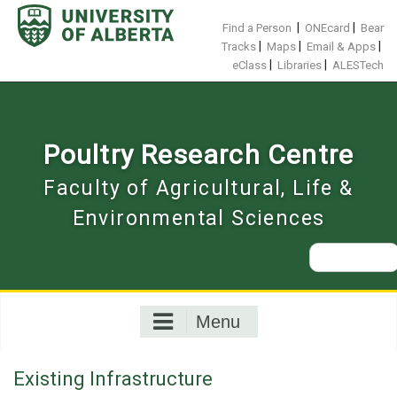
Skip
to
|
|
Find a Person
ONEcard
Bear
content
|
|
|
Tracks
Maps
Email & Apps
|
|
eClass
Libraries
ALESTech
Poultry Research Centre
Faculty of Agricultural, Life &
Environmental Sciences
Search
for:
Menu
Existing Infrastructure