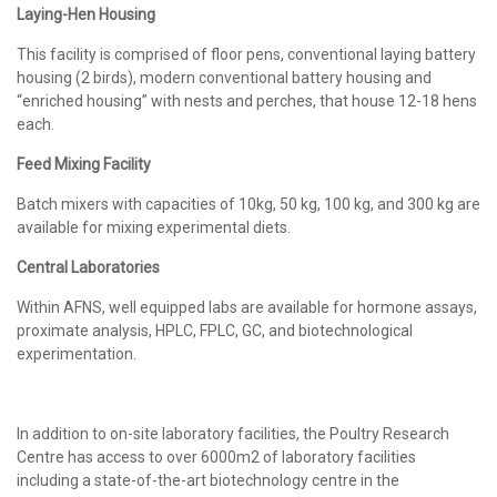
Laying-Hen Housing
This facility is comprised of floor pens, conventional laying battery
housing (2 birds), modern conventional battery housing and
“enriched housing” with nests and perches, that house 12-18 hens
each.
Feed Mixing Facility
Batch mixers with capacities of 10kg, 50 kg, 100 kg, and 300 kg are
available for mixing experimental diets.
Central Laboratories
Within AFNS, well equipped labs are available for hormone assays,
proximate analysis, HPLC, FPLC, GC, and biotechnological
experimentation.
In addition to on-site laboratory facilities, the Poultry Research
Centre has access to over 6000m2 of laboratory facilities
including a state-of-the-art biotechnology centre in the