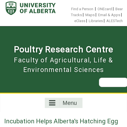
Skip
to
|
|
Find a Person
ONEcard
Bear
content
|
|
|
Tracks
Maps
Email & Apps
|
|
eClass
Libraries
ALESTech
Poultry Research Centre
Faculty of Agricultural, Life &
Environmental Sciences
Search
for:
Menu
Incubation Helps Alberta's Hatching Egg