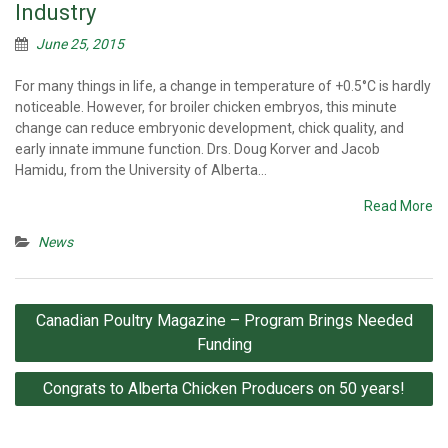
Industry
June 25, 2015
For many things in life, a change in temperature of +0.5°C is hardly
noticeable. However, for broiler chicken embryos, this minute
change can reduce embryonic development, chick quality, and
early innate immune function. Drs. Doug Korver and Jacob
Hamidu, from the University of Alberta…
Read More
News
Post
Canadian Poultry Magazine – Program Brings Needed
navigation
Funding
Congrats to Alberta Chicken Producers on 50 years!